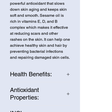
powerful antioxidant that slows
down skin aging and keeps skin
soft and smooth. Sesame oil is
rich in vitamins E, D, and B
complex which makes it effective
at reducing scars and other
rashes on the skin. It can help one
achieve healthy skin and hair by
preventing bacterial infections
and repairing damaged skin cells.
Health Benefits:
Sesame Oil also contains a very
Antioxidant
interesting combination of
Properties:
saturated, monounsaturated, and
polyunsaturated fatty acids with
Sesame oil contains many
almost the same concentration of