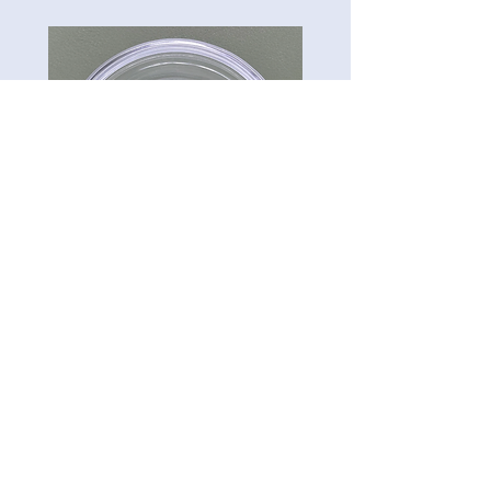
CG-Preserve K712
Carillon Green