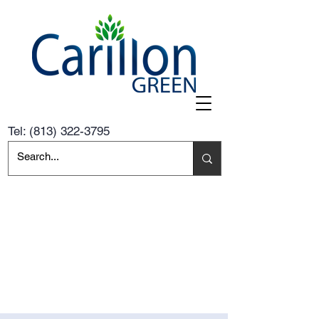
Tel:
(813) 322-3795