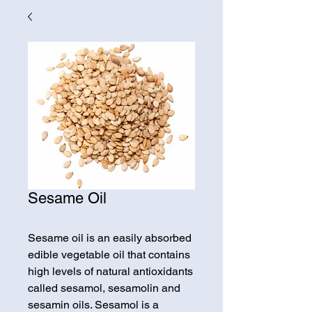
Sesame Oil
Sesame oil is an easily absorbed
edible vegetable oil that contains
high levels of natural antioxidants
called sesamol, sesamolin and
sesamin oils. Sesamol is a