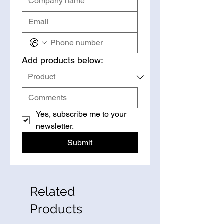
Add products below:
Yes, subscribe me to your 
newsletter.
Submit
Related
Products