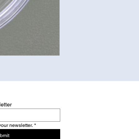
etter
your newsletter.
*
bmit