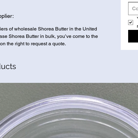
plier:
iers of wholesale Shorea Butter in the United
chase Shorea Butter in bulk, you’ve come to the
on the right to request a quote.
ducts