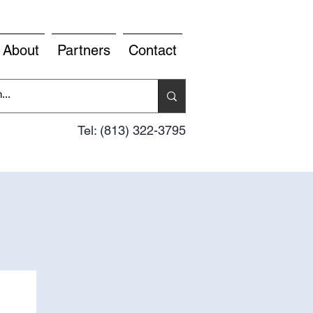
About
Partners
Contact
Tel: (813) 322-3795