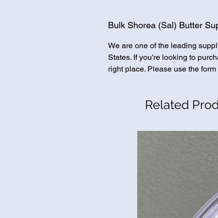
Bulk Shorea (Sal) Butter Sup
We are one of the leading suppl
States. If you’re looking to pur
right place. Please use the form 
Related Pro