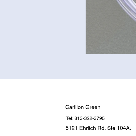
Carillon Green
Tel: 813-322-3795
5121 Ehrlich Rd. Ste 104A.