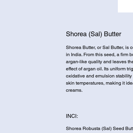
Shorea (Sal) Butter
Shorea Butter, or Sal Butter, is
in India. From this seed, a firm b
argan-like quality and leaves the
effect of argan oil. Its uniform t
oxidative and emulsion stability 
skin temperatures, making it ide
creams.
INCI:
Shorea Robusta (Sal) Seed But