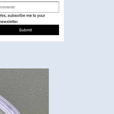
Yes, subscribe me to your 
newsletter.
Submit