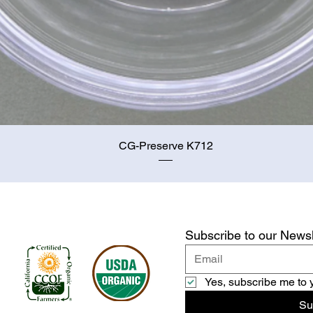
Quick View
CG-Preserve K712
Subscribe to our Newsl
Yes, subscribe me to 
Su