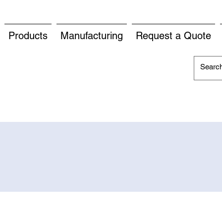
Products
Manufacturing
Request a Quote