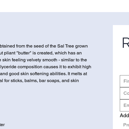
R
 obtained from the seed of the Sal Tree grown
ut pliant "butter" is created, which has an
 skin feeling velvety smooth - similar to the
riglyceride composition causes it to exhibit high
and good skin softening abilities. It melts at
al for sticks, balms, bar soaps, and skin
Add
ter
Pr