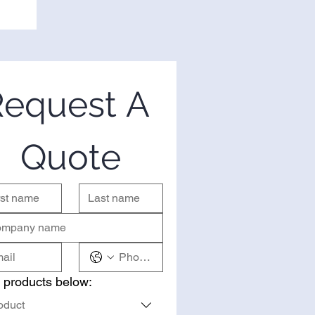
equest A 
Quote
 products below:
oduct