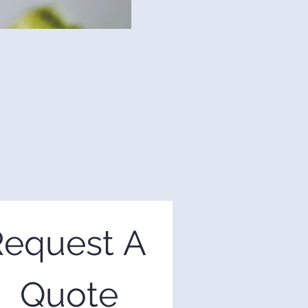
equest A 
Quote