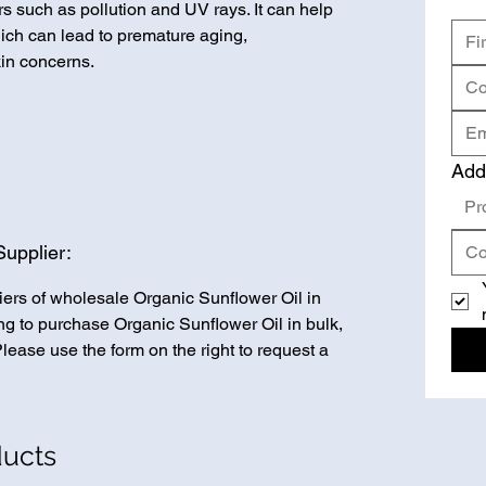
s such as pollution and UV rays. It can help
ich can lead to premature aging,
in concerns.
Add
Pr
Supplier:
iers of wholesale Organic Sunflower Oil in
king to purchase Organic Sunflower Oil in bulk,
Please use the form on the right to request a
ducts