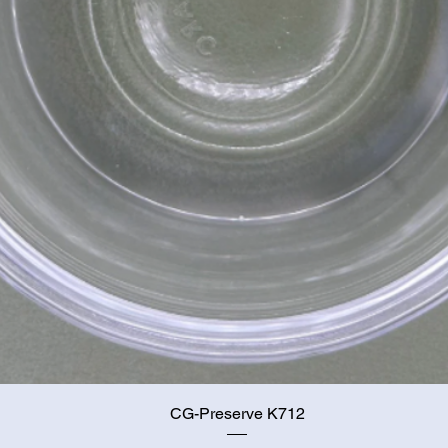
Quick View
CG-Preserve K712