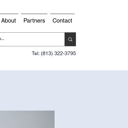
About
Partners
Contact
Tel: (813) 322-3795