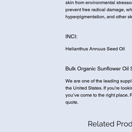
skin from environmental stressor
prevent free radical damage, wh
hyperpigmentation, and other sk
INCI:
Helianthus Annuus Seed Oil
Bulk Organic Sunflower Oil 
We are one of the leading suppl
the United States. If you’re loo
you’ve come to the right place. 
quote.
Related Pro