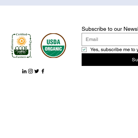
Subscribe to our Newsl
Yes, subscribe me to 
Su