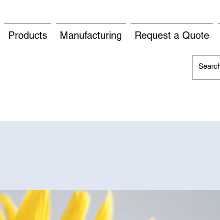
Products
Manufacturing
Request a Quote