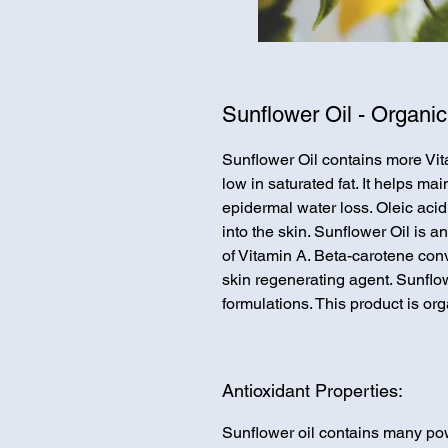
Sunflower Oil - Organic
Sunflower Oil contains more Vit
low in saturated fat. It helps ma
epidermal water loss. Oleic acid
into the skin. Sunflower Oil is a
of Vitamin A. Beta-carotene conv
skin regenerating agent. Sunflow
formulations. This product is org
Antioxidant Properties:
Sunflower oil contains many powe