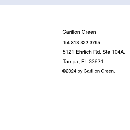
Carillon Green
Tel: 813-322-3795
5121 Ehrlich Rd. Ste 104A.
Tampa, FL 33624
©2024 by Carillon Green.