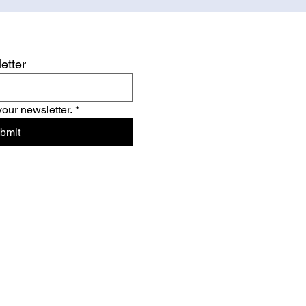
etter
your newsletter.
*
bmit