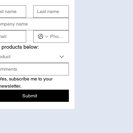
 products below:
oduct
Yes, subscribe me to your 
newsletter.
Submit