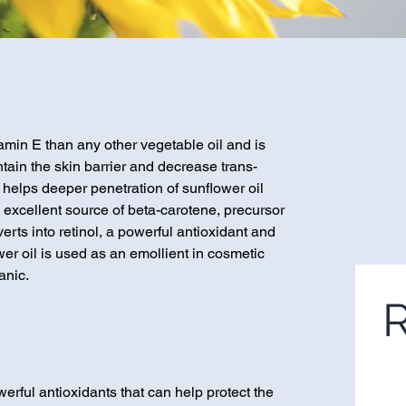
amin E than any other vegetable oil and is
intain the skin barrier and decrease trans-
 helps deeper penetration of sunflower oil
n excellent source of beta-carotene, precursor
erts into retinol, a powerful antioxidant and
er oil is used as an emollient in cosmetic
anic.
R
rful antioxidants that can help protect the