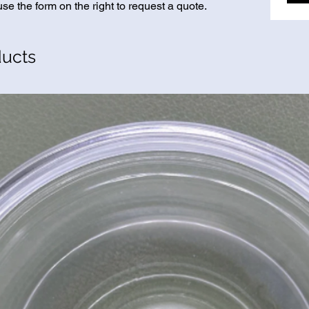
se the form on the right to request a quote.
ducts