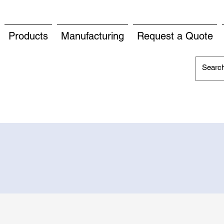
Products
Manufacturing
Request a Quote