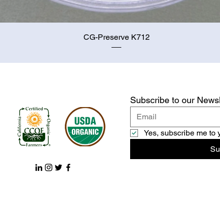
Quick View
CG-Preserve K712
Subscribe to our Newsl
Yes, subscribe me to 
Su