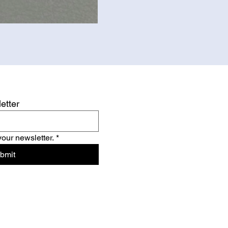
etter
your newsletter.
*
bmit