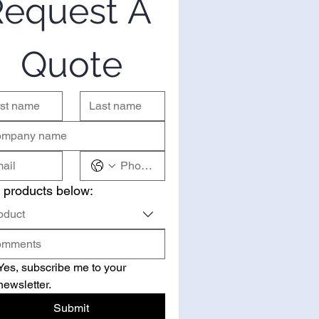
equest A 
Quote
 products below:
oduct
Yes, subscribe me to your 
newsletter.
Submit