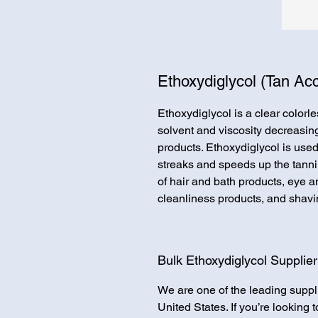
Ethoxydiglycol (Tan Acc
Ethoxydiglycol is a clear colorles
solvent and viscosity decreasin
products. Ethoxydiglycol is used
streaks and speeds up the tannin
of hair and bath products, eye 
cleanliness products, and shavi
Bulk Ethoxydiglycol Supplier
We are one of the leading suppl
United States. If you’re looking