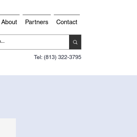
About
Partners
Contact
Tel: (813) 322-3795