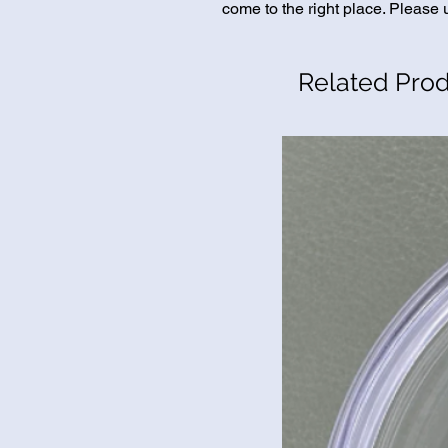
come to the right place. Please u
Related Pro