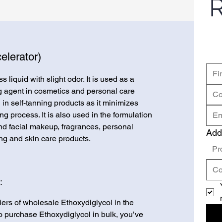
R
elerator)
s liquid with slight odor. It is used as a
g agent in cosmetics and personal care
 in self-tanning products as it minimizes
g process. It is also used in the formulation
and facial makeup, fragrances, personal
Add
ng and skin care products.
Pr
:
iers of wholesale Ethoxydiglycol in the
 to purchase Ethoxydiglycol in bulk, you’ve