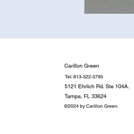
Carillon Green
Tel: 813-322-3795
5121 Ehrlich Rd. Ste 104A.
Tampa, FL 33624
©2024 by Carillon Green.