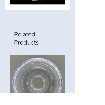
Related
Products