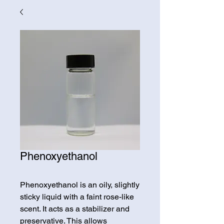
Phenoxyethanol
Phenoxyethanol is an oily, slightly
sticky liquid with a faint rose-like
scent. It acts as a stabilizer and
preservative. This allows