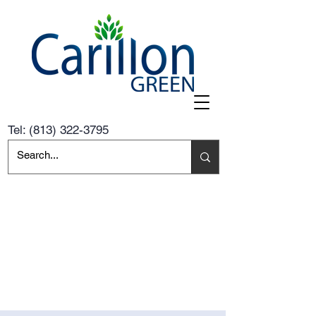
Tel:
(813) 322-3795