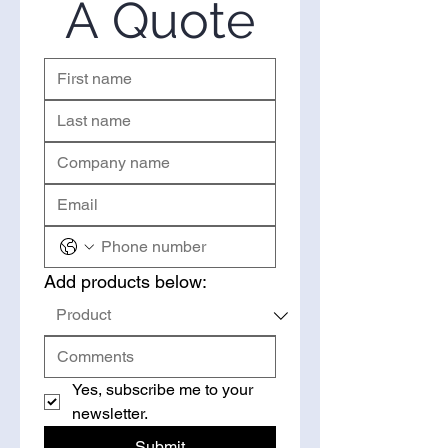
A Quote
right to request a quote.
Add products below:
Yes, subscribe me to your 
newsletter.
Submit