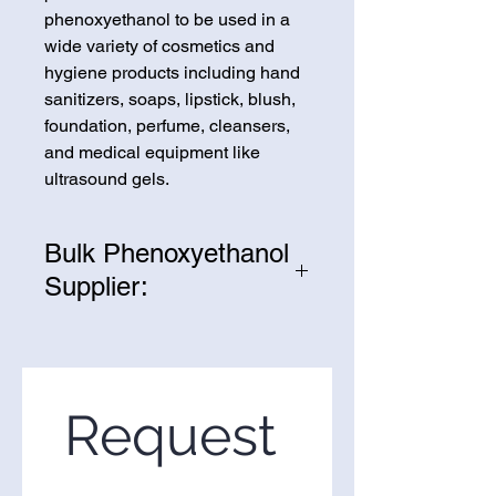
phenoxyethanol to be used in a
wide variety of cosmetics and
hygiene products including hand
sanitizers, soaps, lipstick, blush,
foundation, perfume, cleansers,
and medical equipment like
ultrasound gels.
Bulk Phenoxyethanol
Supplier:
We are one of the leading
suppliers of wholesale
Phenoxyethanol in the United
States. If you’re looking to
Request 
purchase Phenoxyethanol in
bulk, you’ve come to the right
place. Please use the form on the