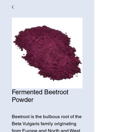
Fermented Beetroot
Powder
Beetroot is the bulbous root of the
Beta Vulgaris family originating
from Europe and North and West