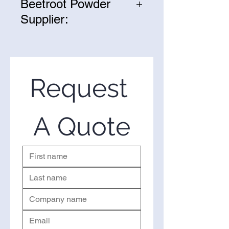
Beetroot Powder
Supplier:
We are one of the leading
suppliers of wholesale Fermented
Beetroot Powder in the United
States. If you’re looking to
Request 
purchase Fermented Beetroot
Powderin bulk, you’ve come to
the right place. Please use the
A Quote
form on the right to request a
quote.