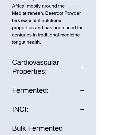
Africa, mostly around the
Mediterranean. Beetroot Powder
has excellent nutritional
properties and has been used for
centuries in traditional medicine
for gut health.
Cardiovascular
Properties:
Fermented Beetroot Powder is a
Fermented:
great source of nitrates to help
enhance bloodflow and heart
Fermenting the Beetroot Powder
health.
INCI:
increases the bioavailability of the
nutrients by increasing the
Beta Vulgaris Root
beneficial probiotic bacteria.
Bulk Fermented