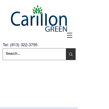
Tel:
(813) 322-3795