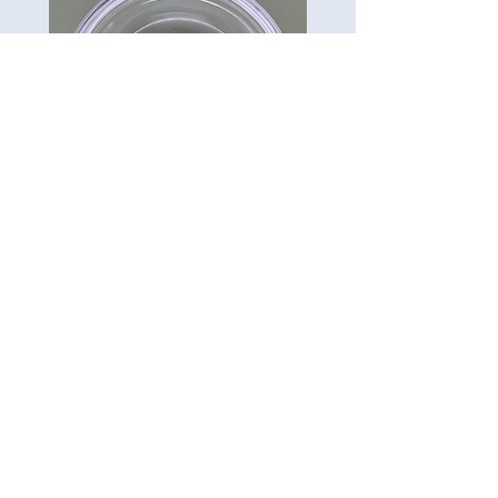
CG-Preserve K712
Carillon Green
Tel:
813-322-3795
5121 Ehrlich Rd. Ste 104A.