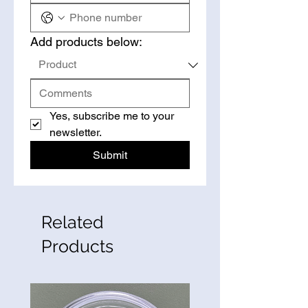
Add products below:
Yes, subscribe me to your 
newsletter.
Submit
Related
Products