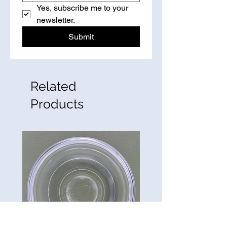
Yes, subscribe me to your 
newsletter.
Submit
Related
Products