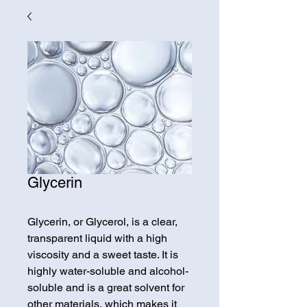
Glycerin
Glycerin, or Glycerol, is a clear,
transparent liquid with a high
viscosity and a sweet taste. It is
highly water-soluble and alcohol-
soluble and is a great solvent for
other materials, which makes it