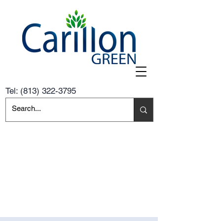
Tel:
(813) 322-3795