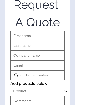
Request 
you’ve come to the right place.
Please use the form on the right
to request a quote.
A Quote
Add products below: