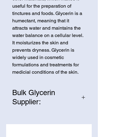
useful for the preparation of
tinctures and foods. Glycerin is a
humectant, meaning that it
attracts water and maintains the
water balance on a cellular level.
It moisturizes the skin and
prevents dryness. Glycerin is
widely used in cosmetic
formulations and treatments for
medicial conditions of the skin.
Bulk Glycerin
Supplier:
We are one of the leading
suppliers of wholesale Glycerin in
the United States. If you’re looking
to purchase Glycerin in bulk,