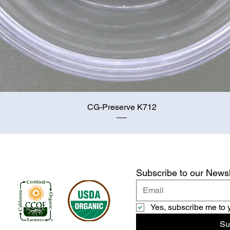
Quick View
CG-Preserve K712
Subscribe to our Newsl
Yes, subscribe me to 
Su