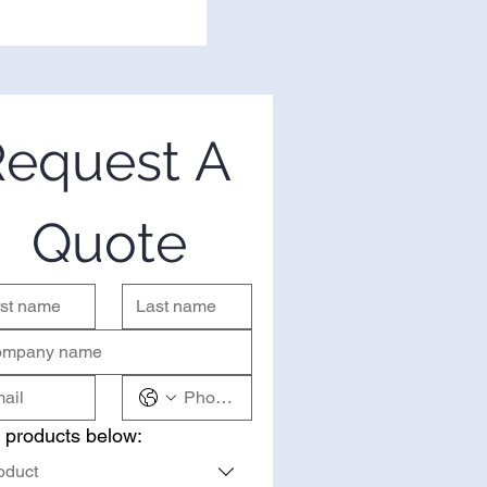
equest A 
Quote
 products below:
oduct