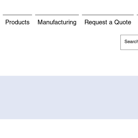
Products
Manufacturing
Request a Quote