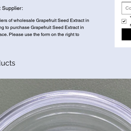
 Supplier:
iers of wholesale Grapefruit Seed Extract in
ing to purchase Grapefruit Seed Extract in
ace. Please use the form on the right to
ducts