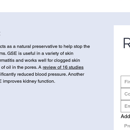
t
R
ts as a natural preservative to help stop the
s. GSE is useful in a variety of skin
matitis and works well for clogged skin
of oil in the pores. A
review of 16 studies
nificantly reduced blood pressure. Another
 improves kidney function.
Add
Pr