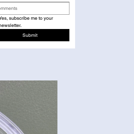
Yes, subscribe me to your 
newsletter.
Submit