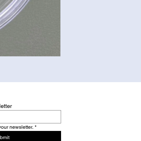
etter
your newsletter.
*
bmit