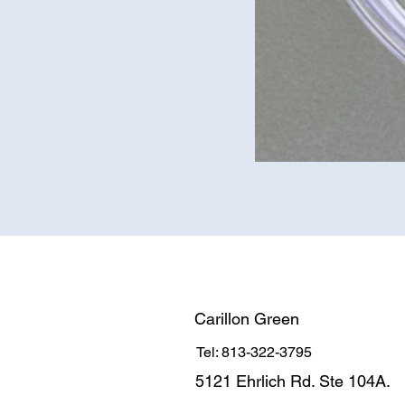
Carillon Green
Tel: 813-322-3795
5121 Ehrlich Rd. Ste 104A.