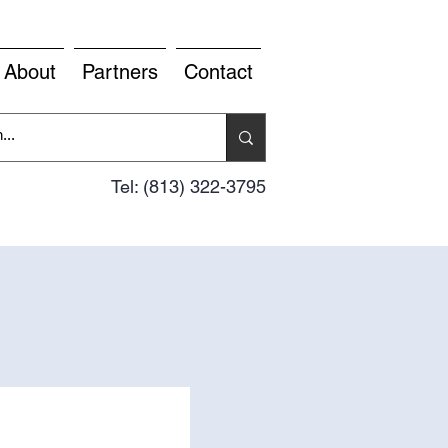
About
Partners
Contact
Tel: (813) 322-3795