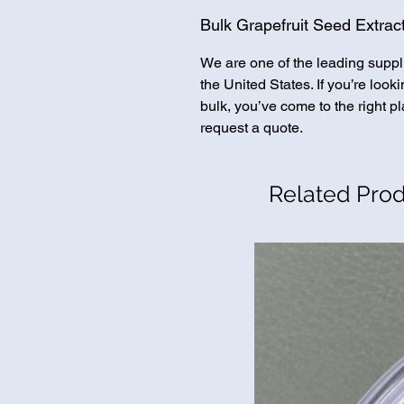
Bulk Grapefruit Seed Extract
We are one of the leading suppl
the United States. If you’re look
bulk, you’ve come to the right pl
request a quote.
Related Pro