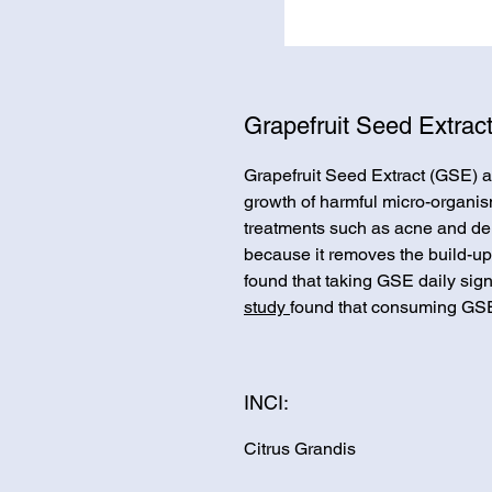
Grapefruit Seed Extrac
Grapefruit Seed Extract (GSE) ac
growth of harmful micro-organism
treatments such as acne and der
because it removes the build-up 
found that taking GSE daily sig
study
found that consuming GSE
INCI:
Citrus Grandis