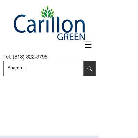
Tel:
(813) 322-3795