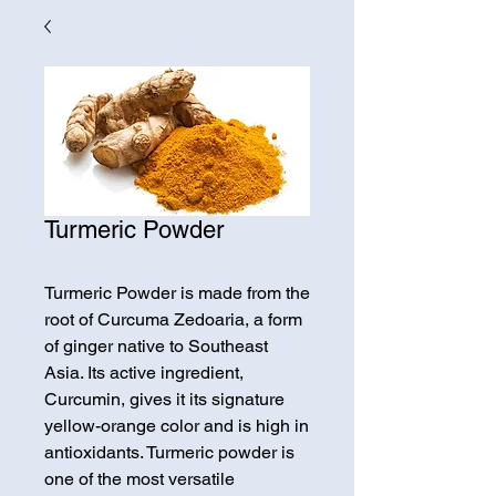
Turmeric Powder
Turmeric Powder is made from the
root of Curcuma Zedoaria, a form
of ginger native to Southeast
Asia. Its active ingredient,
Curcumin, gives it its signature
yellow-orange color and is high in
antioxidants. Turmeric powder is
one of the most versatile