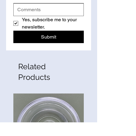
Yes, subscribe me to your 
newsletter.
Submit
Related
Products