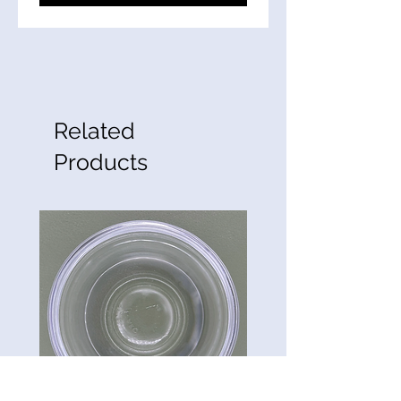
Related
Products