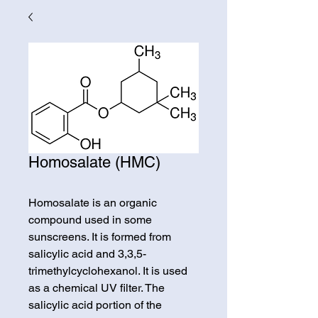
Homosalate (HMC)
Homosalate is an organic
compound used in some
sunscreens. It is formed from
salicylic acid and 3,3,5-
trimethylcyclohexanol. It is used
as a chemical UV filter. The
salicylic acid portion of the