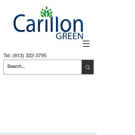
Tel:
(813) 322-3795