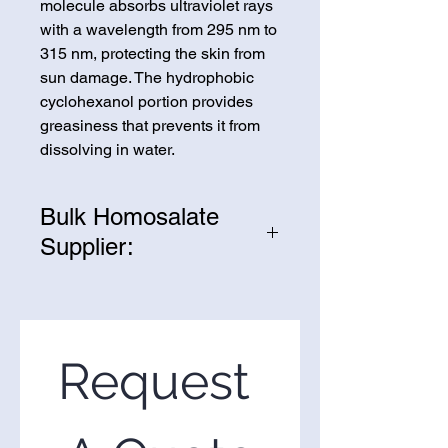
molecule absorbs ultraviolet rays
with a wavelength from 295 nm to
315 nm, protecting the skin from
sun damage. The hydrophobic
cyclohexanol portion provides
greasiness that prevents it from
dissolving in water.
Bulk Homosalate
Supplier:
We are one of the leading
suppliers of wholesale
Homosalate in the United States.
If you’re looking to purchase
Request 
Homosalate in bulk, you’ve come
to the right place. Please use the
form on the right to request a