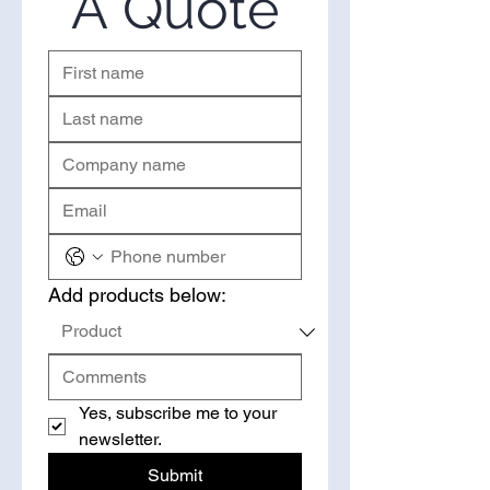
A Quote
quote.
Add products below:
Yes, subscribe me to your 
newsletter.
Submit