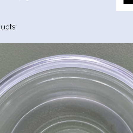
ducts