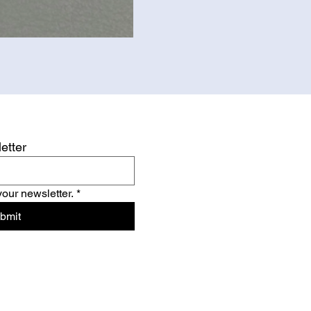
etter
your newsletter.
*
bmit