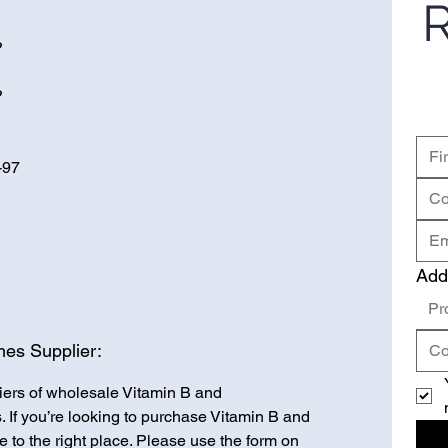
R
P
P
-97
Add
Pr
es Supplier:
iers of wholesale Vitamin B and
 If you’re looking to purchase Vitamin B and
to the right place. Please use the form on