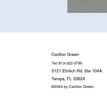
Carillon Green
Tel: 813-322-3795
5121 Ehrlich Rd. Ste 104A.
Tampa, FL 33624
©2024 by Carillon Green.