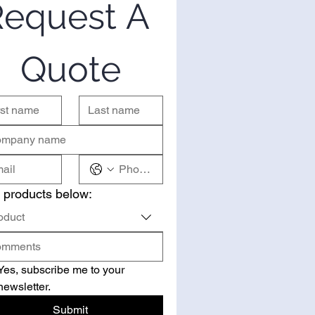
equest A 
Quote
 products below:
oduct
Yes, subscribe me to your 
newsletter.
Submit