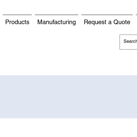
Products
Manufacturing
Request a Quote