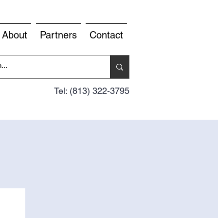
About
Partners
Contact
Tel: (813) 322-3795