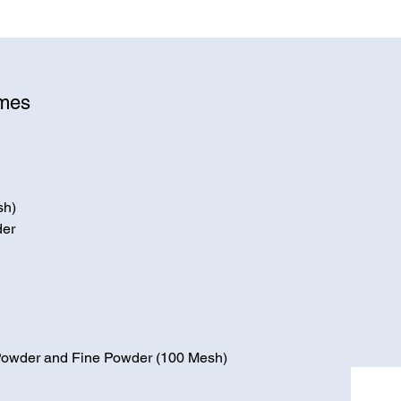
ymes
sh)
der
 Powder and Fine Powder (100 Mesh)