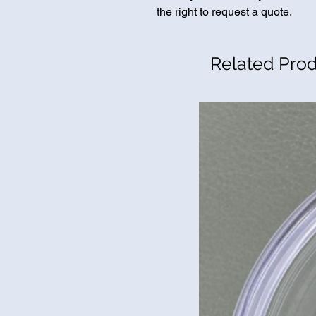
the right to request a quote.
Related Pro