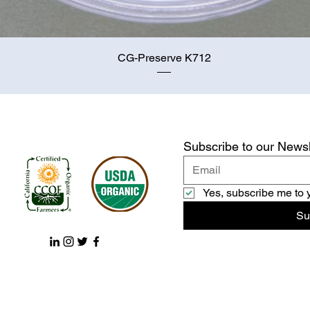
Quick View
CG-Preserve K712
Subscribe to our Newsl
Yes, subscribe me to 
Su