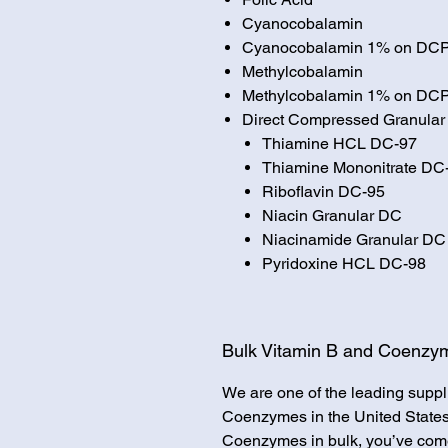
Cyanocobalamin
Cyanocobalamin 1% on DC
Methylcobalamin
Methylcobalamin 1% on DC
Direct Compressed Granular
Thiamine HCL DC-97
Thiamine Mononitrate DC
Riboflavin DC-95
Niacin Granular DC
Niacinamide Granular DC
Pyridoxine HCL DC-98
Bulk Vitamin B and Coenzym
We are one of the leading suppl
Coenzymes in the United States.
Coenzymes in bulk, you’ve come 