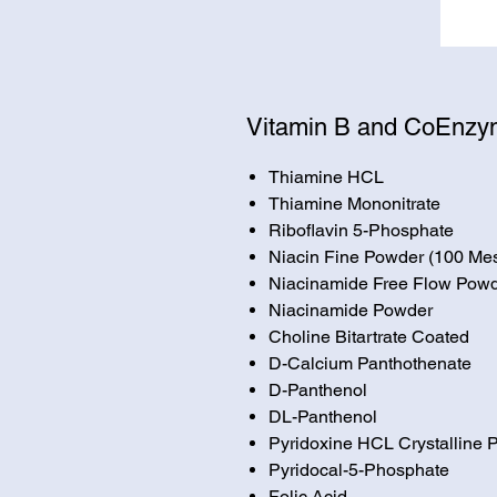
Vitamin B and CoEnz
Thiamine HCL
Thiamine Mononitrate
Riboflavin 5-Phosphate
Niacin Fine Powder (100 Me
Niacinamide Free Flow Pow
Niacinamide Powder
Choline Bitartrate Coated
D-Calcium Panthothenate
D-Panthenol
DL-Panthenol
Pyridoxine HCL Crystalline
Pyridocal-5-Phosphate
Folic Acid