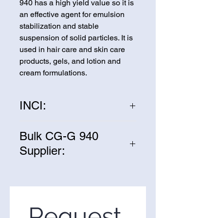
940 has a high yield value so it is
an effective agent for emulsion
stabilization and stable
suspension of solid particles. It is
used in hair care and skin care
products, gels, and lotion and
cream formulations.
INCI:
Acrylic acid polymer
Bulk CG-G 940
Supplier:
We are one of the leading
suppliers of wholesale CG-G 940
in the United States. If you’re
looking to purchase CG-G 940 in
Request 