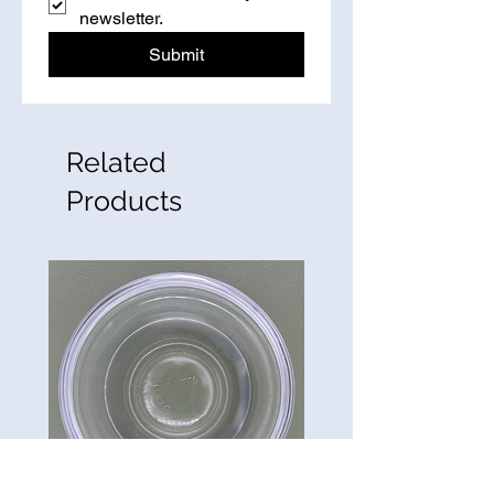
newsletter.
Submit
Related
Products