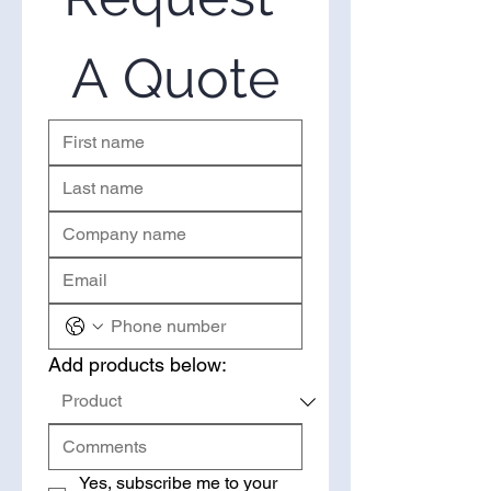
bulk, you’ve come to the right
place. Please use the form on the
right to request a quote.
A Quote
Add products below:
Yes, subscribe me to your 