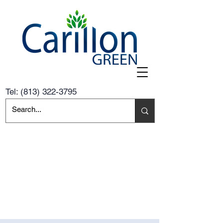
Tel:
(813) 322-3795