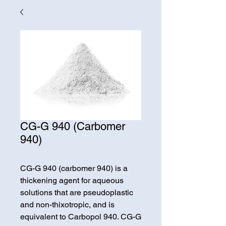
CG-G 940 (Carbomer
940)
CG-G 940 (carbomer 940) is a
thickening agent for aqueous
solutions that are pseudoplastic
and non-thixotropic, and is
equivalent to Carbopol 940. CG-G