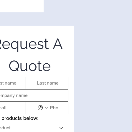
equest A 
Quote
 products below:
oduct