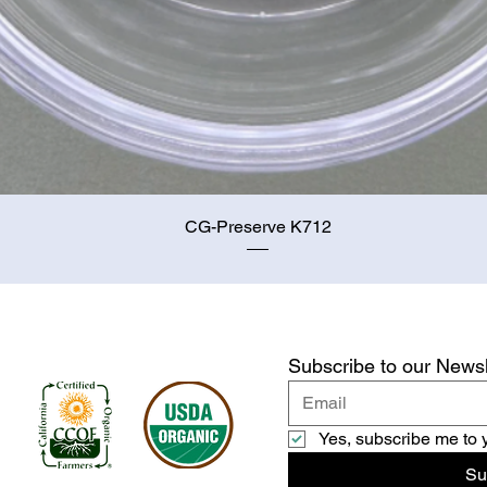
Quick View
CG-Preserve K712
Subscribe to our Newsl
Yes, subscribe me to 
Su