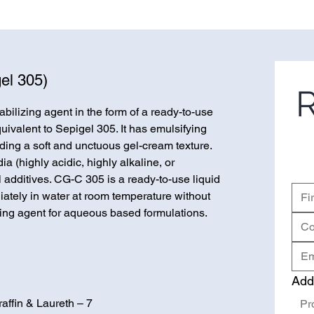
el 305)
R
bilizing agent in the form of a ready-to-use
quivalent to Sepigel 305. It has emulsifying
iding a soft and unctuous gel-cream texture.
 (highly acidic, highly alkaline, or
l additives. CG-C 305 is a ready-to-use liquid
ately in water at room temperature without
kening agent for aqueous based formulations.
Add
affin & Laureth – 7
Pr