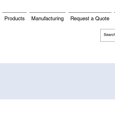
Products
Manufacturing
Request a Quote