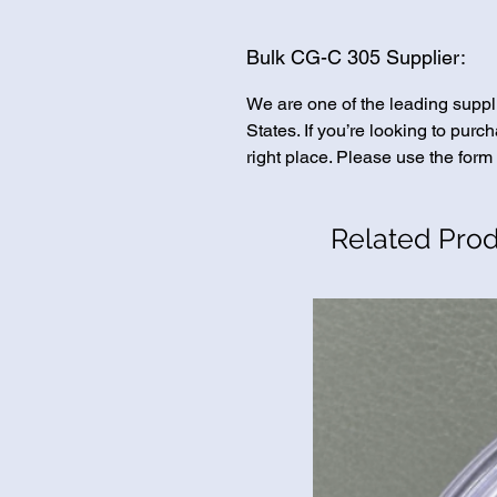
Bulk CG-C 305 Supplier:
We are one of the leading suppl
States. If you’re looking to pur
right place. Please use the form 
Related Pro