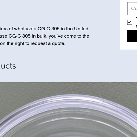
iers of wholesale CG-C 305 in the United
chase CG-C 305 in bulk, you’ve come to the
on the right to request a quote.
ducts