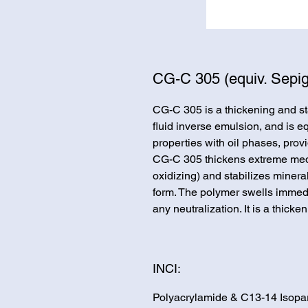
CG-C 305 (equiv. Sepig
CG-C 305 is a thickening and sta
fluid inverse emulsion, and is e
properties with oil phases, prov
CG-C 305 thickens extreme media
oxidizing) and stabilizes minera
form. The polymer swells immedi
any neutralization. It is a thic
INCI:
Polyacrylamide & C13-14 Isopar