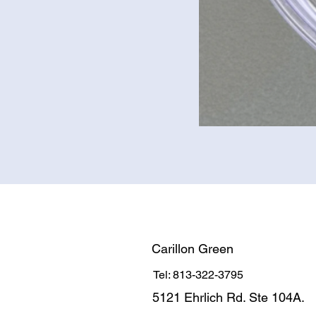
Carillon Green
Tel: 813-322-3795
5121 Ehrlich Rd. Ste 104A.