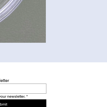
etter
your newsletter.
*
bmit