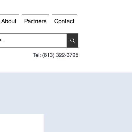
About
Partners
Contact
Tel: (813) 322-3795