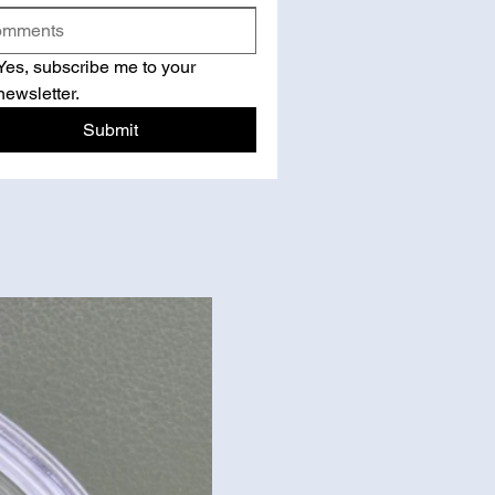
Yes, subscribe me to your 
newsletter.
Submit