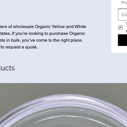
Pr
iers of wholesale Organic Yellow and White
ates. If you’re looking to purchase Organic
s in bulk, you’ve come to the right place.
 to request a quote.
ducts