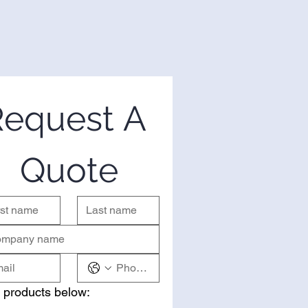
equest A 
Quote
 products below: