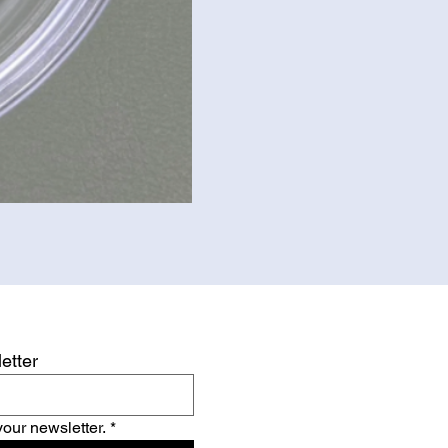
etter
your newsletter.
*