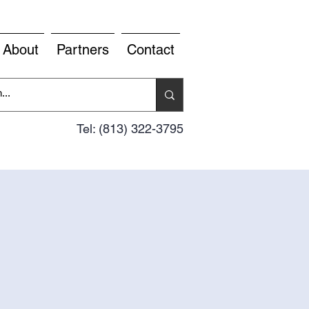
About
Partners
Contact
Tel: (813) 322-3795