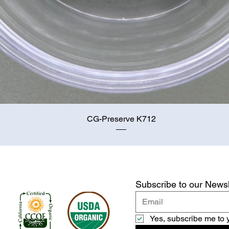
Quick View
CG-Preserve K712
Subscribe to our Newsl
Yes, subscribe me to 