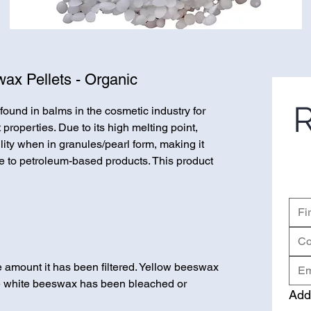
ax Pellets - Organic
R
und in balms in the cosmetic industry for
properties. Due to its high melting point,
ty when in granules/pearl form, making it
ve to petroleum-based products. This product
e amount it has been filtered. Yellow beeswax
le white beeswax has been bleached or
Add