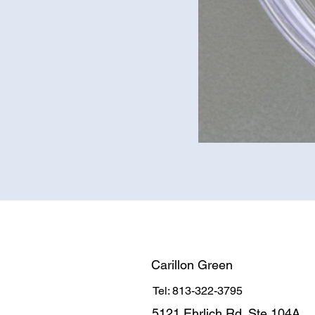
Carillon Green
Tel: 813-322-3795
5121 Ehrlich Rd. Ste 104A.