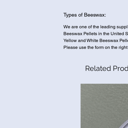
Types of Beeswax:
We are one of the leading suppl
Beeswax Pellets in the United St
Yellow and White Beeswax Pellet
Please use the form on the right
Related Pro