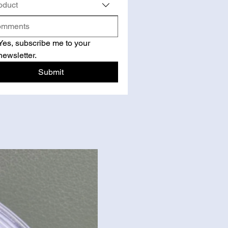
oduct
Yes, subscribe me to your 
newsletter.
Submit