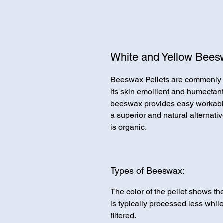
White and Yellow Beesw
Beeswax Pellets are commonly fo
its skin emollient and humectant 
beeswax provides easy workabili
a superior and natural alternati
is organic.
Types of Beeswax:
The color of the pellet shows th
is typically processed less whi
filtered.