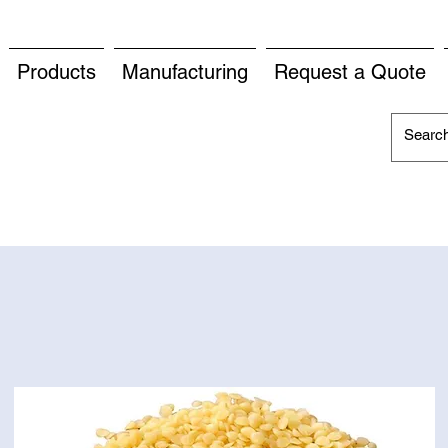
Products
Manufacturing
Request a Quote