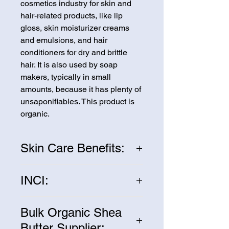
cosmetics industry for skin and
hair-related products, like lip
gloss, skin moisturizer creams
and emulsions, and hair
conditioners for dry and brittle
hair. It is also used by soap
makers, typically in small
amounts, because it has plenty of
unsaponifiables. This product is
organic.
Skin Care Benefits:
Shea butter is considered to be
INCI:
excellent for the skin. It relieves
dry skin through its high fatty acid
Butyrospermum Parkii (Shea
content. It is anti-inflammatory and
Bulk Organic Shea
Butter)
contains two antioxidants,
Butter Supplier: