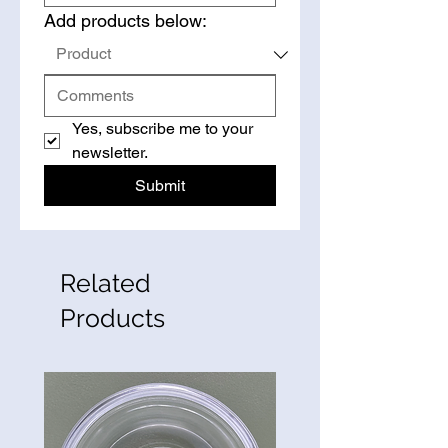
Add products below:
Yes, subscribe me to your 
newsletter.
Submit
Related
Products