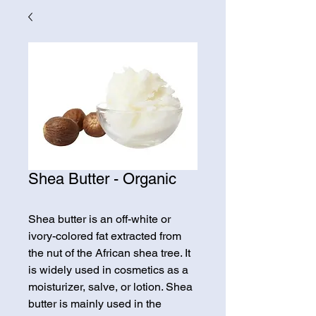
Shea Butter - Organic
Shea butter is an off-white or
ivory-colored fat extracted from
the nut of the African shea tree. It
is widely used in cosmetics as a
moisturizer, salve, or lotion. Shea
butter is mainly used in the