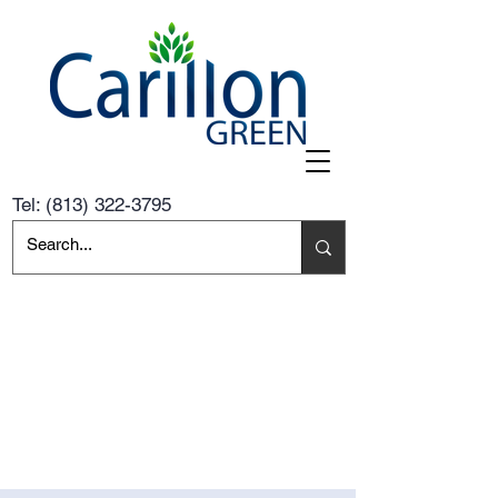
Tel:
(813) 322-3795